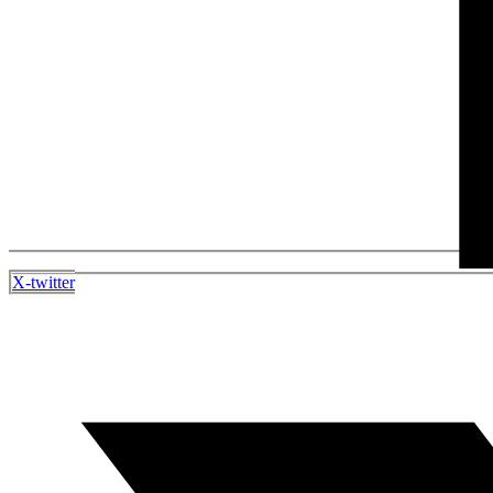
X-twitter