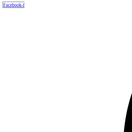
Facebook-f