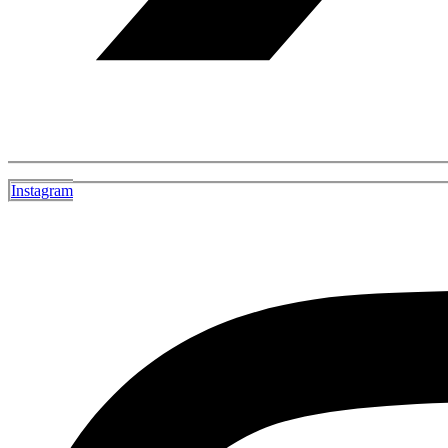
Instagram