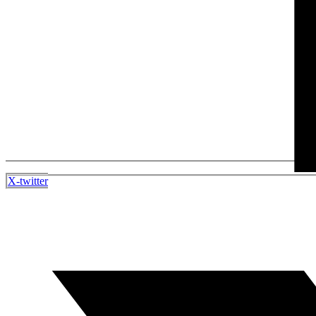
X-twitter