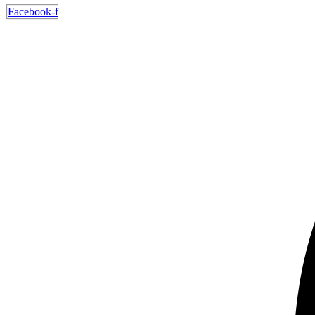
Facebook-f