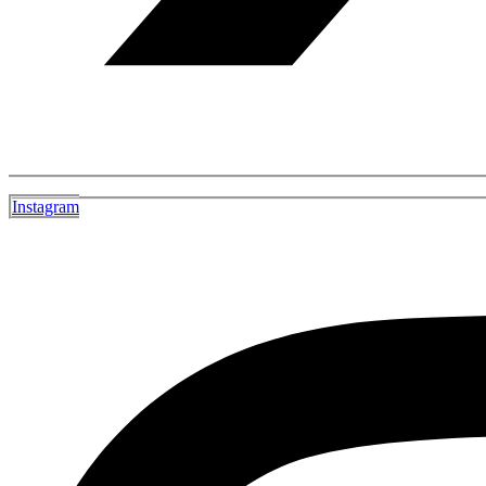
Instagram