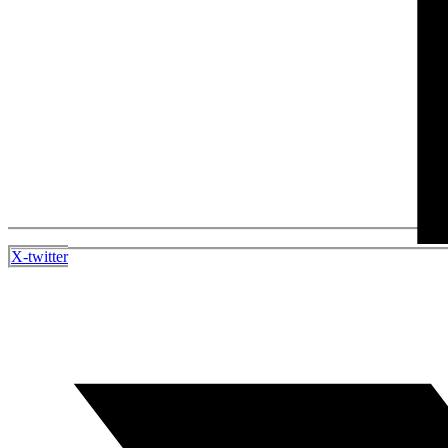
X-twitter