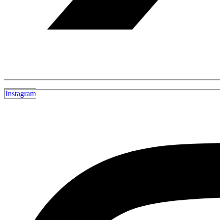
Instagram