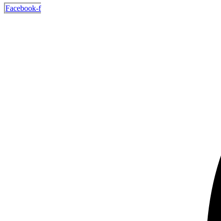
Facebook-f