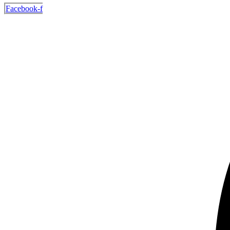
Facebook-f