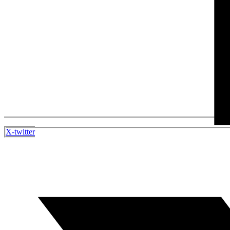
X-twitter