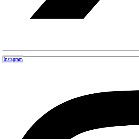
Instagram