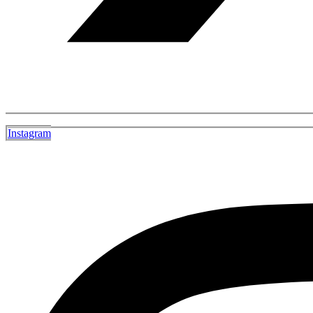
Instagram