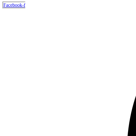
Facebook-f