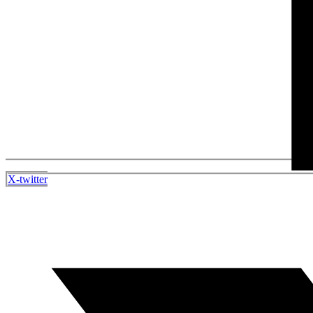
X-twitter