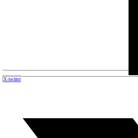
X-twitter