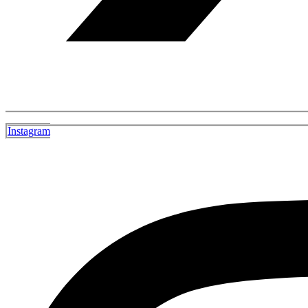
Instagram