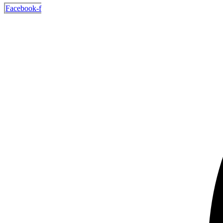
Facebook-f